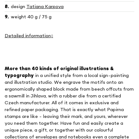
design
Tatiana Karpova
weight 40 g / 75 g
Detailed information
More than 40 kinds of o
riginal illustrations &
typography
in a unified style
from a local sign-painting
and illustration studio. We engrave the motifs onto an
ergonomically shaped block made from beech offcuts from
a sawmill in Jihlava, with a rubber die from a certified
Czech manufacturer. All of it comes in exclusive and
refined paper packaging. That is exactly what Papirna
stamps are like - leaving their mark, and yours, wherever
you need them together. Have fun and easily create a
unique piece, a gift, or together with our colourful
collections of envelopes and notebooks even a complete