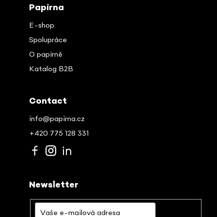
Papírna
E-shop
Spolupráce
O papírně
Katalog B2B
Contact
info@papirna.cz
+420 775 128 331
Newsletter