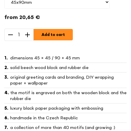
from
20,65 €
Measure
price:
Add to cart
dimensions 45 × 45 / 90 × 45 mm
solid beech wood block and rubber die
original greeting cards and branding, DIY wrapping
paper + wallpaper
the motif is engraved on both the wooden block and the
rubber die
luxury black paper packaging with embossing
handmade in the Czech Republic
a collection of more than 40 motifs (and growing :)