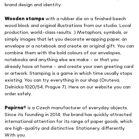
brand design and identity.
Wooden stamps
with a rubber die on a finished beech
wood block and original illustrations from our studio. Local
production, world-class results. :) Metaphors, symbols, or
simply images that let you decorate wrapping paper, an
envelope or a notebook and create an original gift. You can
combine them with the bold colours of our envelopes,
notebooks and anything else we make - or that you
already have at home - and create your own greeting card
or artwork. Stamping is a game in which time usually stops
existing. You can try everything in our shop (Druteva,
Delnicka 1020/54, Prague 7). Here on our website you can
order safely.
Papirna
®
is a Czech manufacturer of everyday objects.
Since its founding in 2014, the brand has quickly attracted
international attention for its range of paper goods, which
are high-quality and distinctive. Stationery, differently.
With you.