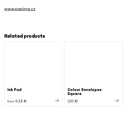
www.papirna.cz
Related products
Ink Pad
Colour Envelopes
Square
5,33 €
1,20 €
from