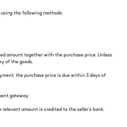
 using the following methods:
reed amount together with the purchase price. Unless
ry of the goods.
ayment, the purchase price is due within 3 days of
yment gateway.
e relevant amount is credited to the seller’s bank