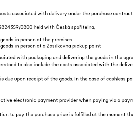
costs associated with delivery under the purchase contract
842824359/0800 held with Česká spořitelna,
 goods in person at the premises
goods in person at a Zásilkovna pickup point
ssociated with packaging and delivering the goods in the ag
erstood to also include the costs associated with the delive
 is due upon receipt of the goods. In the case of cashless p
spective electronic payment provider when paying via a pa
tion to pay the purchase price is fulfilled at the moment th