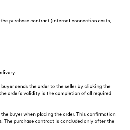
the purchase contract (internet connection costs,
elivery.
buyer sends the order to the seller by clicking the
he order’s validity is the completion of all required
y the buyer when placing the order. This confirmation
ns. The purchase contract is concluded only after the