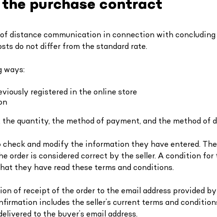
f the purchase contract
 of distance communication in connection with concluding 
sts do not differ from the standard rate.
g ways:
viously registered in the online store
on
, the quantity, the method of payment, and the method of d
to check and modify the information they have entered. The 
order is considered correct by the seller. A condition for t
 that they have read these terms and conditions.
ion of receipt of the order to the email address provided b
nfirmation includes the seller’s current terms and conditio
delivered to the buyer’s email address.