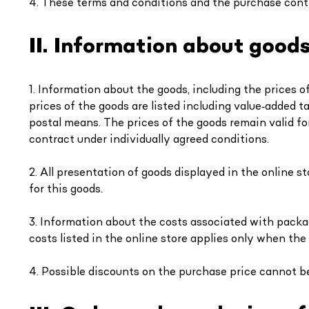
4. These terms and conditions and the purchase cont
II. Information about good
1. Information about the goods, including the prices o
prices of the goods are listed including value‑added ta
postal means. The prices of the goods remain valid for
contract under individually agreed conditions.
2. All presentation of goods displayed in the online st
for this goods.
3. Information about the costs associated with packag
costs listed in the online store applies only when the
4. Possible discounts on the purchase price cannot b