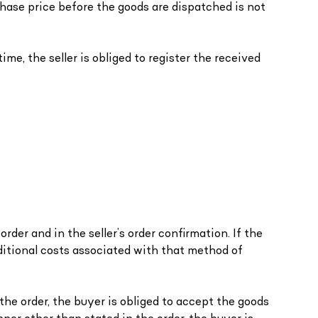
hase price before the goods are dispatched is not
ime, the seller is obliged to register the received
rder and in the seller’s order confirmation. If the
ditional costs associated with that method of
n the order, the buyer is obliged to accept the goods