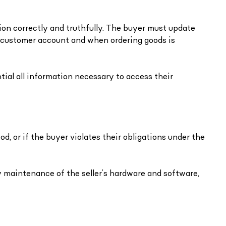
ion correctly and truthfully. The buyer must update
 customer account and when ordering goods is
ial all information necessary to access their
d, or if the buyer violates their obligations under the
 maintenance of the seller’s hardware and software,