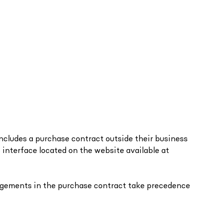
oncludes a purchase contract outside their business
b interface located on the website available at
rangements in the purchase contract take precedence