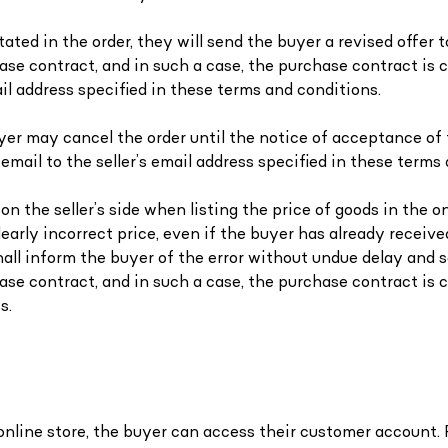
tated in the order, they will send the buyer a revised offer
hase contract, and in such a case, the purchase contract i
ail address specified in these terms and conditions.
buyer may cancel the order until the notice of acceptance of 
mail to the seller’s email address specified in these terms 
n the seller’s side when listing the price of goods in the onl
clearly incorrect price, even if the buyer has already receiv
all inform the buyer of the error without undue delay and s
chase contract, and in such a case, the purchase contract i
s.
 online store, the buyer can access their customer account