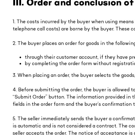
III. Order and conclusion o
1. The costs incurred by the buyer when using means
telephone call costs) are borne by the buyer. These co
2. The buyer places an order for goods in the followin
through their customer account, if they have pre
by completing the order form without registrati
3. When placing an order, the buyer selects the goods
4. Before submitting the order, the buyer is allowed 
“Submit Order” button. The information provided in the 
fields in the order form and the buyer’s confirmation
5. The seller immediately sends the buyer a confirmat
is automatic and is not considered a contract. The co
seller accepts the order. The notice of acceptance is 