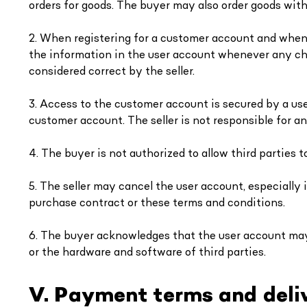
orders for goods. The buyer may also order goods with
2. When registering for a customer account and when o
the information in the user account whenever any ch
considered correct by the seller.
3. Access to the customer account is secured by a us
customer account. The seller is not responsible for a
4. The buyer is not authorized to allow third parties 
5. The seller may cancel the user account, especially 
purchase contract or these terms and conditions.
6. The buyer acknowledges that the user account may 
or the hardware and software of third parties.
V. Payment terms and deli