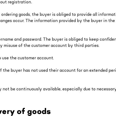
out registration.
rdering goods, the buyer is obliged to provide all informat
anges occur. The information provided by the buyer in the
ername and password. The buyer is obliged to keep confident
ny misuse of the customer account by third parties.
to use the customer account.
if the buyer has not used their account for an extended perio
not be continuously available, especially due to necessary
very of goods