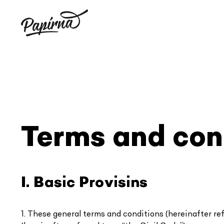
Skip
to
content
Terms and con
I. Basic Provisins
1. These general terms and conditions (hereinafter refe