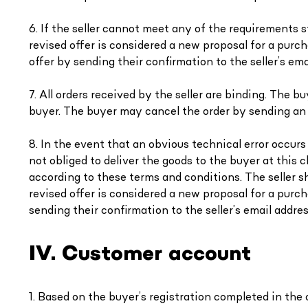
6. If the seller cannot meet any of the requirements s
revised offer is considered a new proposal for a purc
offer by sending their confirmation to the seller’s em
7. All orders received by the seller are binding. The 
buyer. The buyer may cancel the order by sending an e
8. In the event that an obvious technical error occurs o
not obliged to deliver the goods to the buyer at this 
according to these terms and conditions. The seller sh
revised offer is considered a new proposal for a pur
sending their confirmation to the seller’s email addres
IV. Customer account
1. Based on the buyer’s registration completed in the