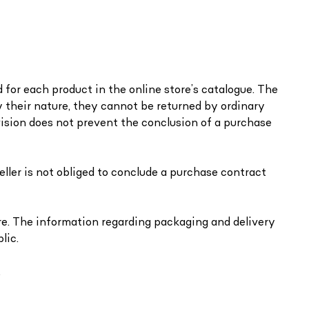
d for each product in the online store’s catalogue. The
 by their nature, they cannot be returned by ordinary
ovision does not prevent the conclusion of a purchase
seller is not obliged to conclude a purchase contract
ore. The information regarding packaging and delivery
lic.
.