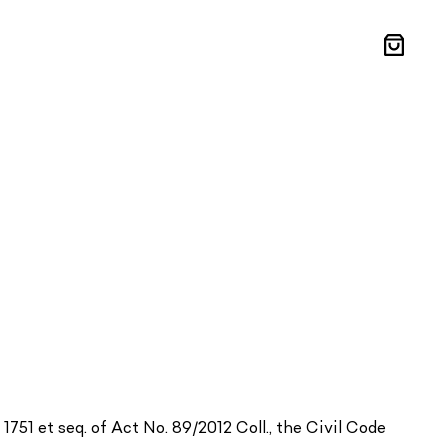
Shoppin
cart
1751 et seq. of Act No. 89/2012 Coll., the Civil Code