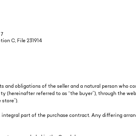
 7
tion C, File 231914
s and obligations of the seller and a natural person who c
ity (hereinafter referred to as “the buyer”), through the we
 store”).
n integral part of the purchase contract. Any differing ar