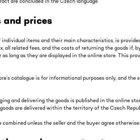
ract are concluded in the Czech language.
s and prices
f individual items and their main characteristics, is provide
x, all related fees, and the costs of returning the goods if,
 as long as they are displayed in the online store. This pr
ore’s catalogue is for informational purposes only, and the 
ing and delivering the goods is published in the online st
 goods are delivered within the territory of the Czech Repub
e combined unless the seller and the buyer agree otherwise