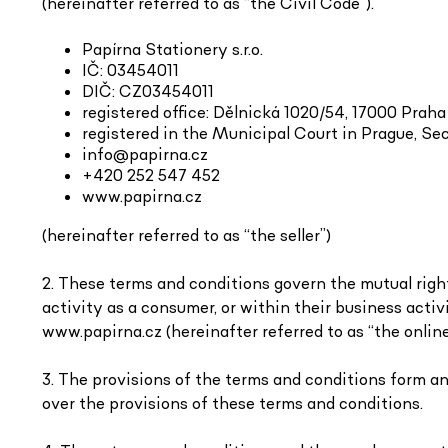
(hereinafter referred to as “the Civil Code”).
Papírna Stationery s.r.o.
IČ: 03454011
DIČ: CZ03454011
registered office: Dělnická 1020/54, 17000 Praha
registered in the Municipal Court in Prague, Sec
info@papirna.cz
+420 252 547 452
www.papirna.cz
(hereinafter referred to as “the seller”)
2. These terms and conditions govern the mutual right
activity as a consumer, or within their business activ
www.papirna.cz (hereinafter referred to as “the online
3. The provisions of the terms and conditions form a
over the provisions of these terms and conditions.