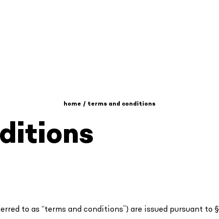
home
terms and conditions
ditions
rred to as “terms and conditions”) are issued pursuant to § 