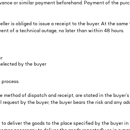
advance or similar payment beforehand. Payment of the purc
ller is obliged to issue a receipt to the buyer. At the same t
vent of a technical outage, no later than within 48 hours.
er
selected by the buyer
 process.
 method of dispatch and receipt, are stated in the buyer’s o
l request by the buyer, the buyer bears the risk and any ad
ged to deliver the goods to the place specified by the buyer i