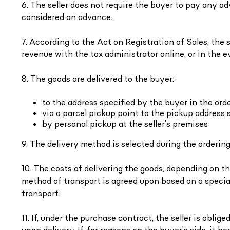
6. The seller does not require the buyer to pay any 
considered an advance.
7. According to the Act on Registration of Sales, the se
revenue with the tax administrator online, or in the e
8. The goods are delivered to the buyer:
to the address specified by the buyer in the ord
via a parcel pickup point to the pickup address 
by personal pickup at the seller’s premises
9. The delivery method is selected during the ordering
10. The costs of delivering the goods, depending on the
method of transport is agreed upon based on a specia
transport.
11. If, under the purchase contract, the seller is obli