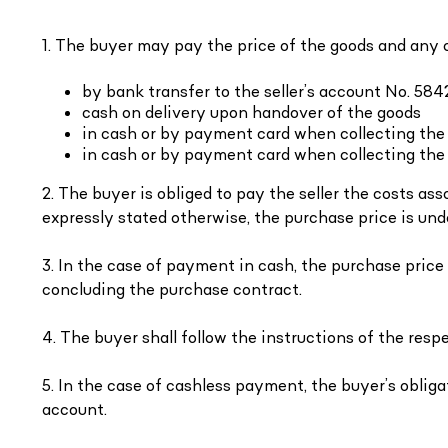
1. The buyer may pay the price of the goods and any 
by bank transfer to the seller’s account No. 5
cash on delivery upon handover of the goods
in cash or by payment card when collecting the
in cash or by payment card when collecting the 
2. The buyer is obliged to pay the seller the costs a
expressly stated otherwise, the purchase price is und
3. In the case of payment in cash, the purchase price
concluding the purchase contract.
4. The buyer shall follow the instructions of the re
5. In the case of cashless payment, the buyer’s obliga
account.