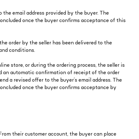
 to the email address provided by the buyer. The
s concluded once the buyer confirms acceptance of this
the order by the seller has been delivered to the
and conditions.
ine store, or during the ordering process, the seller is
ed an automatic confirmation of receipt of the order
end a revised offer to the buyer’s email address. The
s concluded once the buyer confirms acceptance by
. From their customer account, the buyer can place