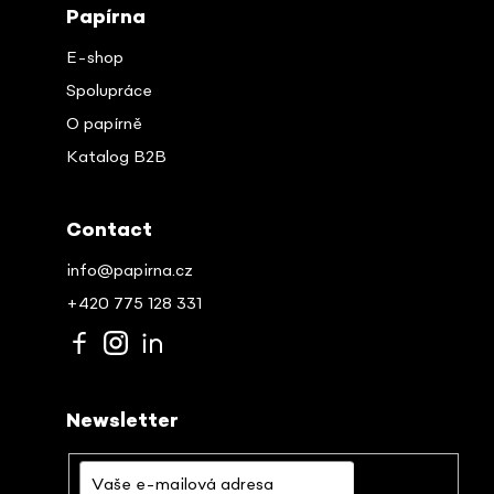
Papírna
E-shop
Spolupráce
O papírně
Katalog B2B
Contact
info@papirna.cz
+420 775 128 331
Newsletter