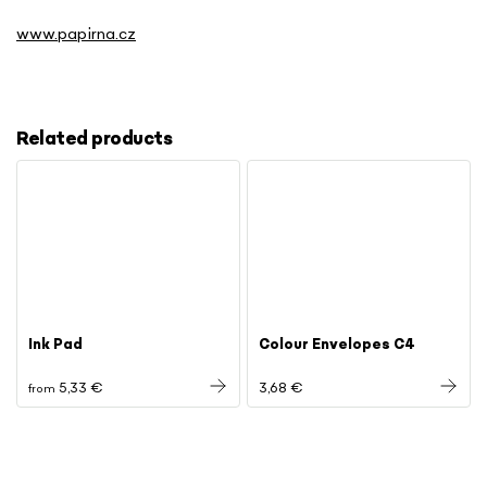
www.papirna.cz
Related products
Ink Pad
Colour Envelopes C4
5,33 €
3,68 €
from