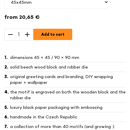
from
20,65 €
Measure
price:
Add to cart
dimensions 45 × 45 / 90 × 90 mm
solid beech wood block and rubber die
original greeting cards and branding, DIY wrapping
paper + wallpaper
the motif is engraved on both the wooden block and the
rubber die
luxury black paper packaging with embossing
handmade in the Czech Republic
a collection of more than 40 motifs (and growing :)