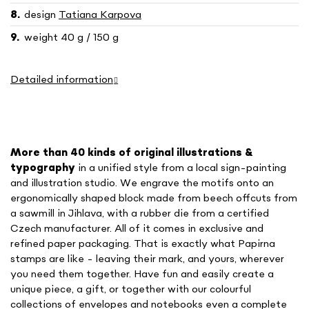
design
Tatiana Karpova
weight 40 g / 150 g
Detailed information
More than 40 kinds of o
riginal illustrations &
typography
in a unified style
from a local sign-painting
and illustration studio. We engrave the motifs onto an
ergonomically shaped block made from beech offcuts from
a sawmill in Jihlava, with a rubber die from a certified
Czech manufacturer. All of it comes in exclusive and
refined paper packaging. That is exactly what Papirna
stamps are like - leaving their mark, and yours, wherever
you need them together. Have fun and easily create a
unique piece, a gift, or together with our colourful
collections of envelopes and notebooks even a complete