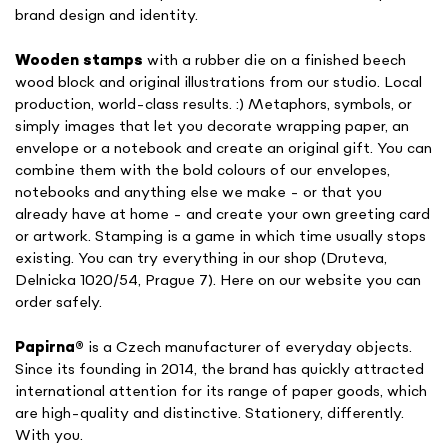
brand design and identity.
Wooden stamps
with a rubber die on a finished beech
wood block and original illustrations from our studio. Local
production, world-class results. :) Metaphors, symbols, or
simply images that let you decorate wrapping paper, an
envelope or a notebook and create an original gift. You can
combine them with the bold colours of our envelopes,
notebooks and anything else we make - or that you
already have at home - and create your own greeting card
or artwork. Stamping is a game in which time usually stops
existing. You can try everything in our shop (Druteva,
Delnicka 1020/54, Prague 7). Here on our website you can
order safely.
Papirna
®
is a Czech manufacturer of everyday objects.
Since its founding in 2014, the brand has quickly attracted
international attention for its range of paper goods, which
are high-quality and distinctive. Stationery, differently.
With you.