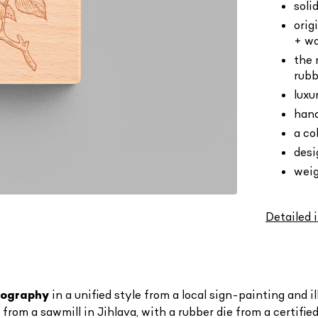
soli
orig
+ wa
the 
rubb
luxu
hand
a co
des
weig
Detailed 
ypography
in a unified style
from a local sign-painting and i
om a sawmill in Jihlava, with a rubber die from a certified