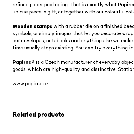
refined paper packaging. That is exactly what Papirna
unique piece, a gift, or together with our colourful 
Wooden stamps
with a rubber die on a finished beec
symbols, or simply images that let you decorate wrap
our envelopes, notebooks and anything else we make -
time usually stops existing. You can try everything in
Papirna
®
is a Czech manufacturer of everyday objects
goods, which are high-quality and distinctive. Station
www.papirna.cz
Related products