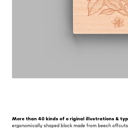
More than 40 kinds of o
riginal illustrations & t
ergonomically shaped block made from beech offcuts fr