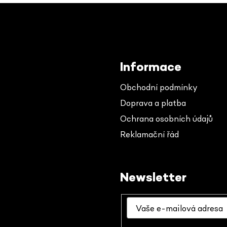
Informace
Obchodní podmínky
Doprava a platba
Ochrana osobních údajů
Reklamační řád
Newsletter