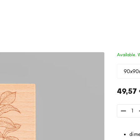
Available. 
49,57
Measure
price:
dime