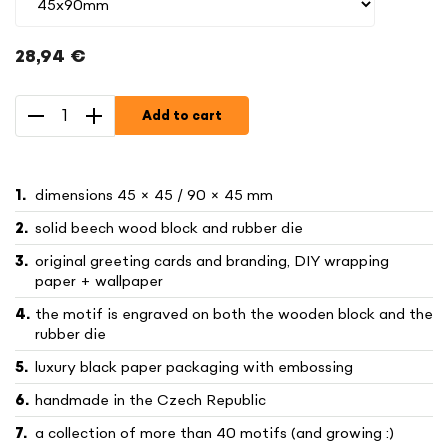
28,94 €
Measure
price:
Add to cart
dimensions 45 × 45 / 90 × 45 mm
solid beech wood block and rubber die
original greeting cards and branding, DIY wrapping
paper + wallpaper
the motif is engraved on both the wooden block and the
rubber die
luxury black paper packaging with embossing
handmade in the Czech Republic
a collection of more than 40 motifs (and growing :)