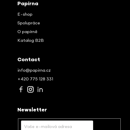
Papírna
E-shop
Spolupráce
O papírně
Katalog B2B
Contact
info@papirna.cz
+420 775 128 331
Newsletter