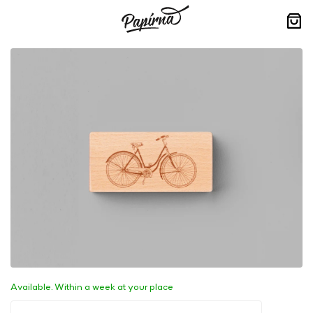
Skip
to
content
Sho
cart
Available. Within a week at your place