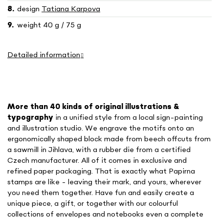
design
Tatiana Karpova
weight 40 g / 75 g
Detailed information
More than 40 kinds of o
riginal illustrations &
typography
in a unified style
from a local sign-painting
and illustration studio. We engrave the motifs onto an
ergonomically shaped block made from beech offcuts from
a sawmill in Jihlava, with a rubber die from a certified
Czech manufacturer. All of it comes in exclusive and
refined paper packaging. That is exactly what Papirna
stamps are like - leaving their mark, and yours, wherever
you need them together. Have fun and easily create a
unique piece, a gift, or together with our colourful
collections of envelopes and notebooks even a complete