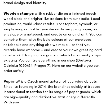
brand design and identity.
Wooden stamps
with a rubber die on a finished beech
wood block and original illustrations from our studio. Local
production, world-class results. :) Metaphors, symbols, or
simply images that let you decorate wrapping paper, an
envelope or a notebook and create an original gift. You can
combine them with the bold colours of our envelopes,
notebooks and anything else we make - or that you
already have at home - and create your own greeting card
or artwork. Stamping is a game in which time usually stops
existing. You can try everything in our shop (Druteva,
Delnicka 1020/54, Prague 7). Here on our website you can
order safely.
Papirna
®
is a Czech manufacturer of everyday objects.
Since its founding in 2014, the brand has quickly attracted
international attention for its range of paper goods, which
are high-quality and distinctive. Stationery, differently.
With you.