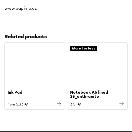
www.papirna.cz
Related products
More for less
Ink Pad
Notebook A6 lined
25_anthracite
5,33 €
3,51 €
from