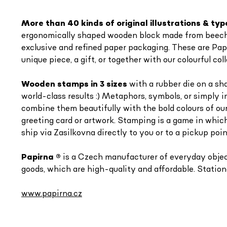
More than 40 kinds of o
riginal illustrations & t
ergonomically shaped wooden block made from beech of
exclusive and refined paper packaging. These are Pap
unique piece, a gift, or together with our colourful 
Wooden stamps in 3 sizes
with a rubber die on a sh
world-class results :) Metaphors, symbols, or simply 
combine them beautifully with the bold colours of ou
greeting card or artwork. Stamping is a game in which
ship via Zasilkovna directly to you or to a pickup poin
Papirna
®
is a Czech manufacturer of everyday objects
goods, which are high-quality and affordable. Statione
www.papirna.cz