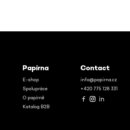
Papírna
Contact
E-shop
info@papirna.cz
Spolupráce
+420 775 128 331
O papírně
Katalog B2B