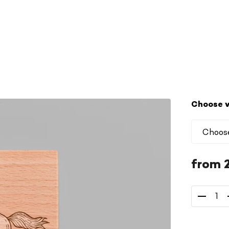
Choose v
from
Measure
price: