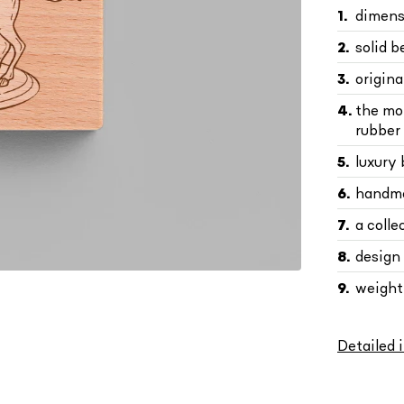
dimens
solid 
origin
the mo
rubber 
luxury
handma
a colle
design
weight 
Detailed 