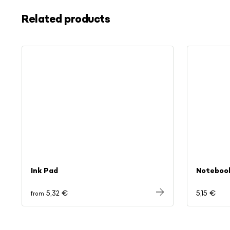
Related products
Ink Pad
Noteboo
5,32 €
5,15 €
from