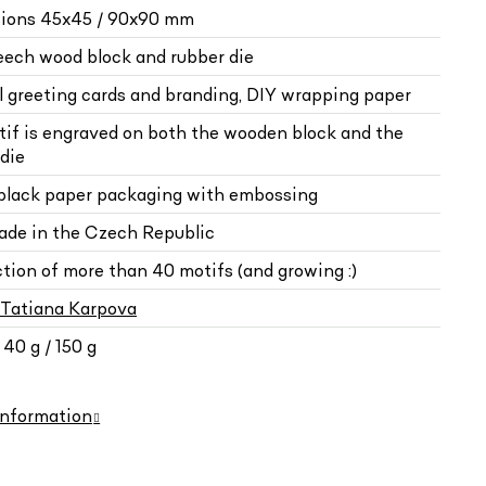
ions 45x45 / 90x90 mm
beech wood block and rubber die
al greeting cards and branding, DIY wrapping paper
tif is engraved on both the wooden block and the
die
 black paper packaging with embossing
de in the Czech Republic
ction of more than 40 motifs (and growing :)
Tatiana Karpova
40 g / 150 g
information