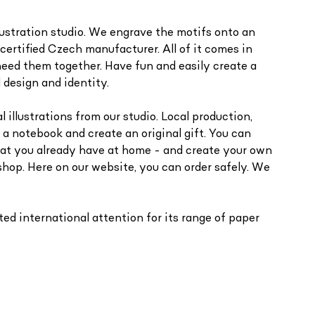
llustration studio. We engrave the motifs onto an
ertified Czech manufacturer. All of it comes in
need them together. Have fun and easily create a
 design and identity.
 illustrations from our studio. Local production,
 a notebook and create an original gift. You can
hat you already have at home - and create your own
shop. Here on our website, you can order safely. We
ed international attention for its range of paper