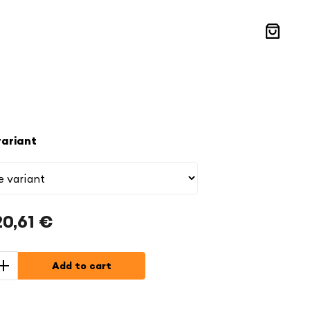
Shoppin
cart
ariant
20,61 €
Add to cart