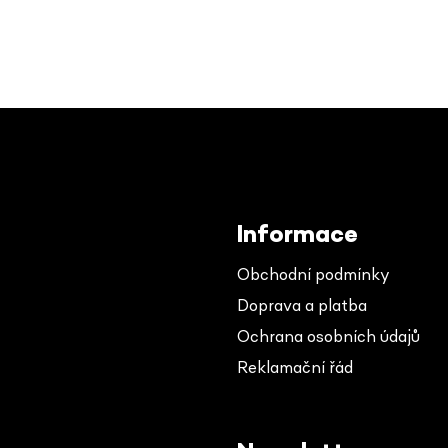
Informace
Obchodní podmínky
Doprava a platba
Ochrana osobních údajů
Reklamační řád