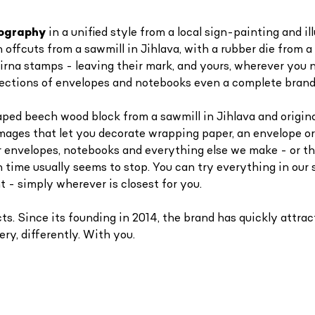
ypography
in a unified style
from a local sign-painting and i
fcuts from a sawmill in Jihlava, with a rubber die from a c
irna stamps - leaving their mark, and yours, wherever you 
collections of envelopes and notebooks even a complete brand
aped beech wood block from a sawmill in Jihlava and original
images that let you decorate wrapping paper, an envelope or
r envelopes, notebooks and everything else we make - or t
 time usually seems to stop. You can try everything in our 
t - simply wherever is closest for you.
. Since its founding in 2014, the brand has quickly attract
ry, differently. With you.