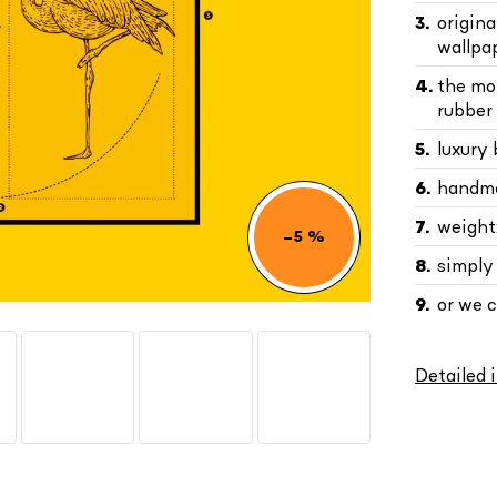
origin
wallpa
the mo
rubber 
luxury
handma
weight:
–5 %
simply
or we 
Detailed 