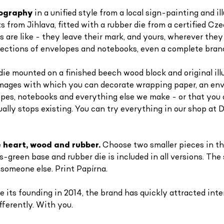
pography
in a unified style from a local sign-painting and i
from Jihlava, fitted with a rubber die from a certified Czec
are like - they leave their mark, and yours, wherever they
collections of envelopes and notebooks, even a complete bran
die mounted on a finished beech wood block and original ill
images with which you can decorate wrapping paper, an enve
opes, notebooks and everything else we make - or that you
ally stops existing. You can try everything in our shop at D
 heart, wood and rubber.
Choose two smaller pieces in th
green base and rubber die is included in all versions. The
 someone else. Print Papírna.
 its founding in 2014, the brand has quickly attracted inter
fferently. With you.