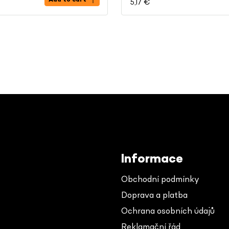
5,17 €
Informace
Obchodní podmínky
Doprava a platba
Ochrana osobních údajů
Reklamační řád