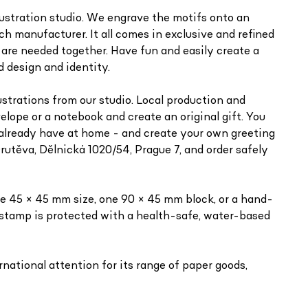
llustration studio. We engrave the motifs onto an
h manufacturer. It all comes in exclusive and refined
 are needed together. Have fun and easily create a
d design and identity.
ustrations from our studio. Local production and
lope or a notebook and create an original gift. You
 already have at home - and create your own greeting
rutěva, Dělnická 1020/54, Prague 7, and order safely
e 45 × 45 mm size, one 90 × 45 mm block, or a hand-
 stamp is protected with a health-safe, water-based
national attention for its range of paper goods,