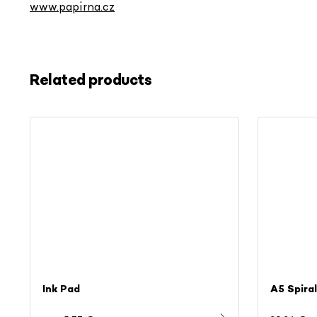
www.papirna.cz
Related products
Ink Pad
A5 Spira