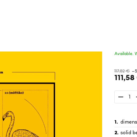
Available. 
117,82 €
–
111,58
Measure
price:
dimens
solid 