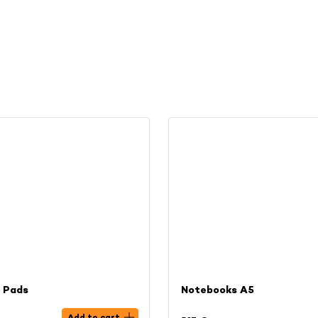
l Pads
Notebooks A5
Add to cart