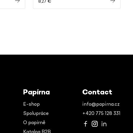
8,27 €
Papírna
Contact
E-shop
info@papirna.cz
Spolupráce
+420 775 128 331
O papírně
Katalog B2B