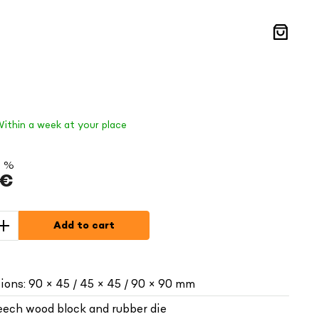
Shoppin
cart
Within a week at your place
5 %
 €
Add to cart
ions: 90 × 45 / 45 × 45 / 90 × 90 mm
beech wood block and rubber die