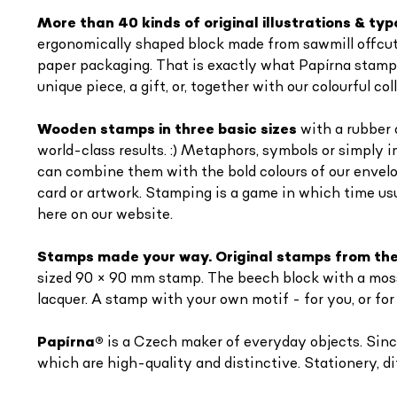
More than 40 kinds of original illustrations & ty
ergonomically shaped block made from sawmill offcuts 
paper packaging. That is exactly what Papírna stamps 
unique piece, a gift, or, together with our colourful 
Wooden stamps in three basic sizes
with a rubber 
world-class results. :) Metaphors, symbols or simply 
can combine them with the bold colours of our envel
card or artwork. Stamping is a game in which time usu
here on our website.
Stamps made your way. Original stamps from the
sized 90 × 90 mm stamp. The beech block with a moss-
lacquer. A stamp with your own motif - for you, or for
Papírna
®
is a Czech maker of everyday objects. Since
which are high-quality and distinctive. Stationery, di