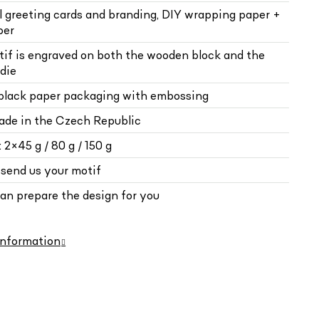
al greeting cards and branding, DIY wrapping paper +
per
tif is engraved on both the wooden block and the
die
 black paper packaging with embossing
de in the Czech Republic
 2×45 g / 80 g / 150 g
 send us your motif
can prepare the design for you
information