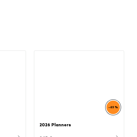
–45 %
2026 Planners