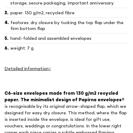
storage, secure packaging, important anniversary
paper: 130 g/m2, recycled fibre
features: dry closure by tucking the top flap under the
firm bottom flap
hand-folded and assembled envelopes
weight: 7 g
Detailed information
C6-size envelopes made from 130 g/m2 recycled
paper. The minimalist design of Papirna envelopes
®
is recognisable by its original arrow-shaped flap, which we
designed for easy dry closure. This method, where the flap
is inserted inside the envelope, is ideal for gift use,
vouchers, weddings or congratulations. In the lower right
corner each piece carries a subtle embossed Papirna