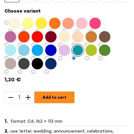
Choose variant
1,20 €
Measure
price:
Add to cart
format: C6, 162 × 113 mm
use: letter, wedding, announcement, celebrations,