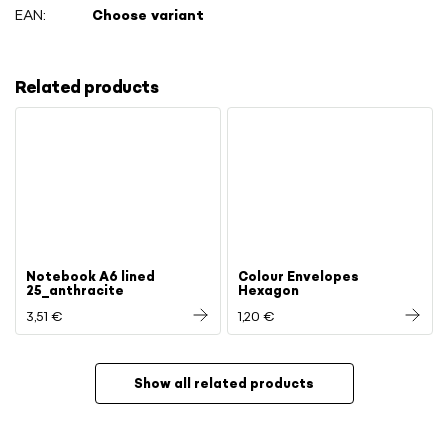
EAN
:
Choose variant
Related products
Notebook A6 lined
Colour Envelopes
25_anthracite
Hexagon
3,51 €
1,20 €
Show all related products