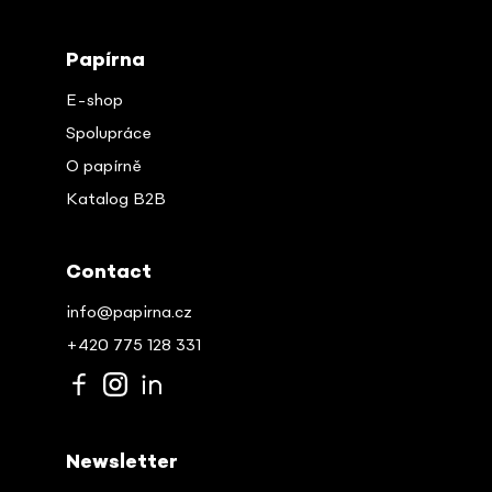
Papírna
E-shop
Spolupráce
O papírně
Katalog B2B
Contact
info@papirna.cz
+420 775 128 331
Newsletter