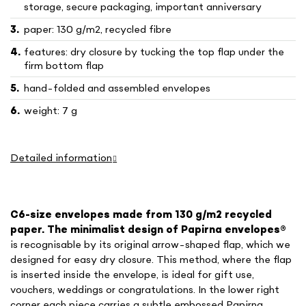
storage, secure packaging, important anniversary
paper: 130 g/m2, recycled fibre
features: dry closure by tucking the top flap under the
firm bottom flap
hand-folded and assembled envelopes
weight: 7 g
Detailed information
C6-size envelopes made from 130 g/m2 recycled
paper. The minimalist design of Papirna envelopes
®
is recognisable by its original arrow-shaped flap, which we
designed for easy dry closure. This method, where the flap
is inserted inside the envelope, is ideal for gift use,
vouchers, weddings or congratulations. In the lower right
corner each piece carries a subtle embossed Papirna