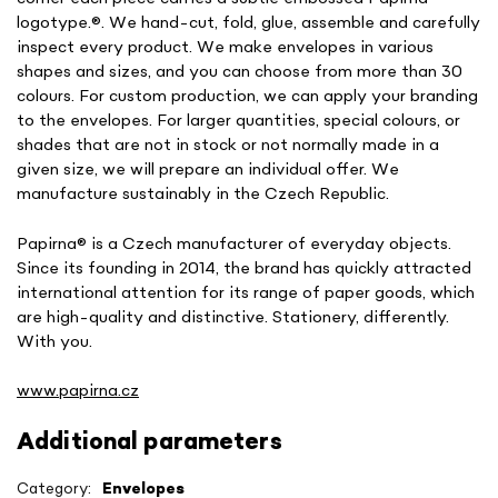
logotype.
®. We hand-cut, fold, glue, assemble and carefully
inspect every product. We make envelopes in various
shapes and sizes, and you can choose from more than 30
colours. For custom production, we can apply your branding
to the envelopes. For larger quantities, special colours, or
shades that are not in stock or not normally made in a
given size, we will prepare an individual offer. We
manufacture sustainably in the Czech Republic.
Papirna
® is a Czech manufacturer of everyday objects.
Since its founding in 2014, the brand has quickly attracted
international attention for its range of paper goods, which
are high-quality and distinctive. Stationery, differently.
With you.
www.papirna.cz
Additional parameters
Category
:
Envelopes