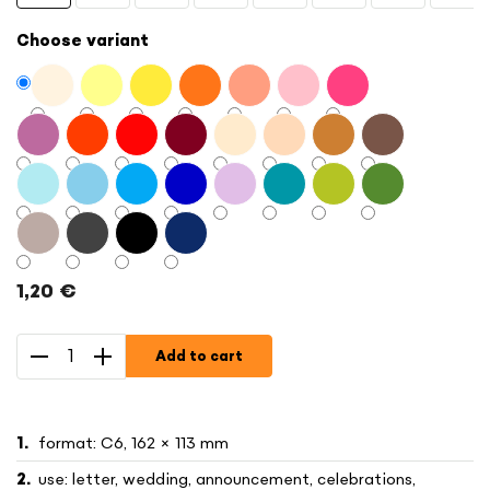
Choose variant
1,20 €
Measure
price:
Add to cart
format: C6, 162 × 113 mm
use: letter, wedding, announcement, celebrations,